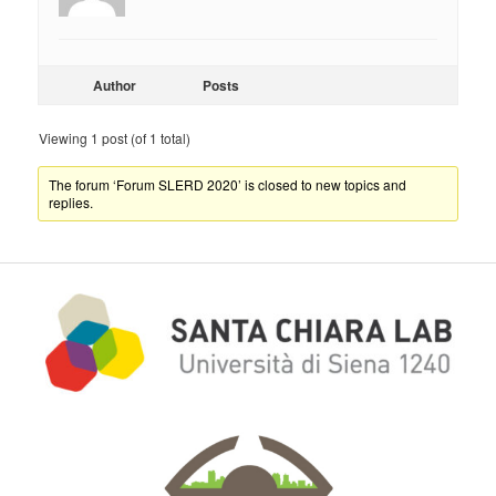
Author
Posts
Viewing 1 post (of 1 total)
The forum ‘Forum SLERD 2020’ is closed to new topics and
replies.