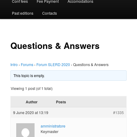
Conf fees
Fee Payment
Accomodations
Past editions
Contacts
Questions & Answers
Intro
›
Forums
›
Forum SLERD 2020
›
Questions & Answers
This topic is empty.
Viewing 1 post (of 1 total)
Author
Posts
9 June 2020 at 13:19
#1335
amministratore
Keymaster