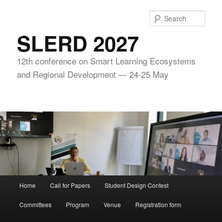
Skip
to
Sear
primary
SLERD 2027
content
12th conference on Smart Learning Ecosystems
and Regional Development — 24-25 May
Main
Home
Call for Papers
Student Design Contest
menu
Committees
Program
Venue
Registration form