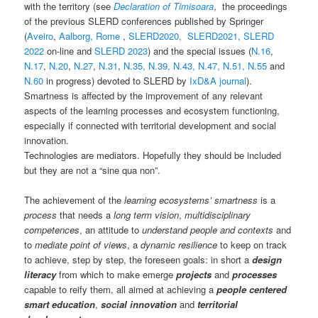
with the territory (see
Declaration of Timisoara
, the proceedings
of the previous SLERD conferences published by Springer
(
Aveiro
,
Aalborg,
Rome
,
SLERD2020,
SLERD2021,
SLERD
2022
on-line and
SLERD 2023
) and the special issues (
N.16
,
N.17
,
N.20
,
N.27
,
N.31
,
N.35,
N.39,
N.43,
N.47,
N.51,
N.55
and
N.60
in progress) devoted to SLERD by
IxD&A journal
).
Smartness is affected by the improvement of any relevant
aspects of the learning processes and ecosystem functioning,
especially if connected with territorial development and social
innovation.
Technologies are mediators. Hopefully they should be included
but they are not a “sine qua non”.
The achievement of the
learning ecosystems’ smartness
is a
process
that needs a
long term vision
,
multidisciplinary
competences
, an attitude to
understand people and contexts
and
to
mediate point of views
, a
dynamic resilience
to keep on track
to achieve, step by step, the foreseen goals: in short a
design
literacy
from which to make emerge
projects
and
processes
capable to reify them, all aimed at achieving a
people centered
smart education
,
social innovation
and
territorial