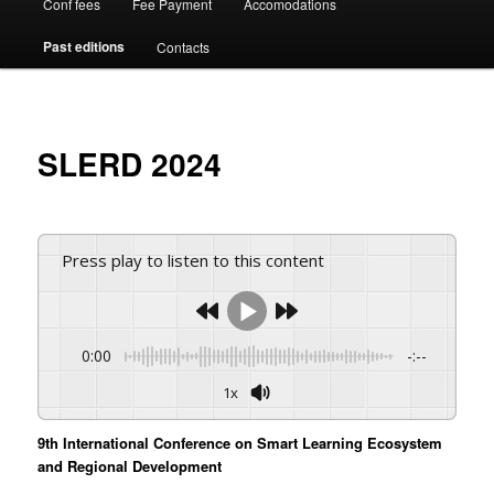
Conf fees
Fee Payment
Accomodations
Past editions
Contacts
SLERD 2024
Press play to listen to this content
0:00
-:--
1x
9th International Conference on Smart Learning Ecosystem
and Regional Development