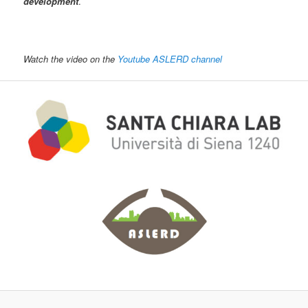
development
.
Watch the video on the
Youtube ASLERD channel