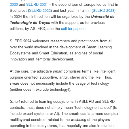
2020
and
SLERD 2021
– the second tour of Europe led us first in
Bucharest (
SLERD 2022
) and last year in Tallinn (
SLERD 2023
),
in 2024 the ninth edition will be organized by the
Université de
Technologie de Troyes
with the support, as for previous
editions, by ASLERD, see the
call for papers
.
SLERD
2024
welcomes researchers and practitioners from all
over the world involved in the development of Smart Learning
Ecosystems and Smart Education, as engines of social
innovation and territorial development.
At the core, the adjective
smart
comprises terms like intelligent,
purpose oriented, supportive, artful, clever and the like. Thus,
smart
does not necessarily include the usage of technology
(neither does it exclude technology!).
Smart
referred to learning ecosystems in ASLERD and SLERD
contexts, thus, does not simply mean “technology enhanced” (to
include expert systems or AI). The smartness is a more complex
multilayered construct related to the
wellbeing
of the players
operating in the ecosystems, that hopefully are also in relation