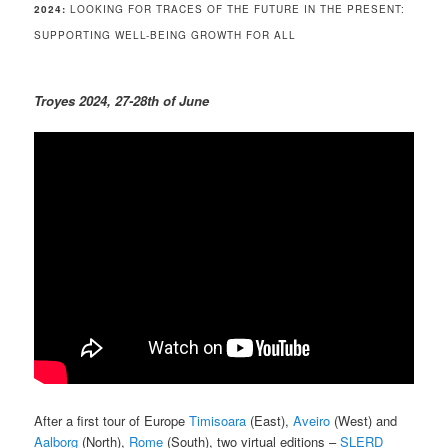
2024:
LOOKING FOR TRACES OF THE FUTURE IN THE PRESENT:
SUPPORTING WELL-BEING GROWTH FOR ALL
Troyes 2024, 27-28th of June
After a first tour of Europe
Timisoara
(East),
Aveiro
(West) and
Aalborg
(North),
Rome
(South), two virtual editions –
SLERD