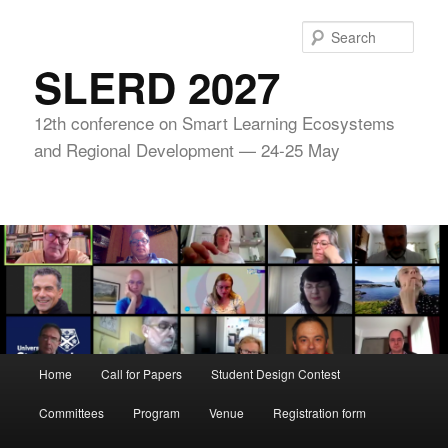
Skip
to
Sear
primary
SLERD 2027
content
12th conference on Smart Learning Ecosystems
and Regional Development — 24-25 May
Main
Home
Call for Papers
Student Design Contest
menu
Committees
Program
Venue
Registration form