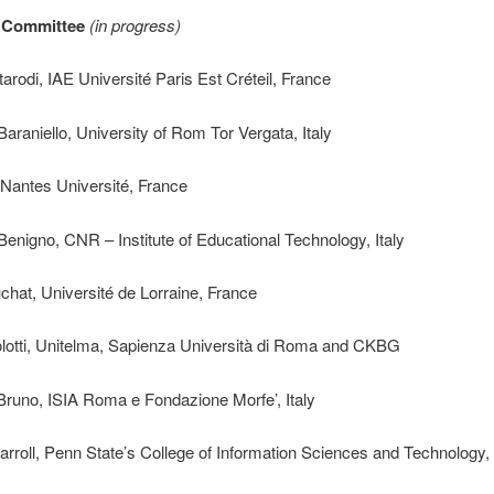
c Committee
(in progress)
arodi, IAE Université Paris Est Créteil, France
araniello, University of Rom Tor Vergata, Italy
 Nantes Université, France
enigno, CNR – Institute of Educational Technology, Italy
chat, Université de Lorraine, France
tolotti, Unitelma, Sapienza Università di Roma and CKBG
runo, ISIA Roma e Fondazione Morfe’, Italy
rroll, Penn State’s College of Information Sciences and Technology