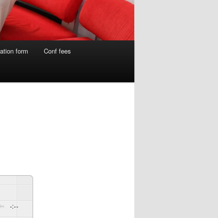
ation form
Conf fees
-:--