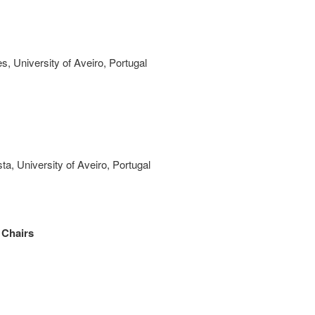
es,
University of Aveiro, Portugal
sta,
University of Aveiro, Portugal
 Chairs