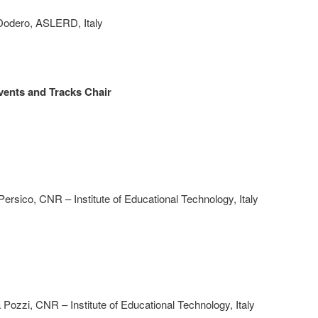
 Dodero, ASLERD, Italy
vents and Tracks Chair
Persico, CNR – Institute of Educational Technology, Italy
Pozzi, CNR – Institute of Educational Technology, Italy