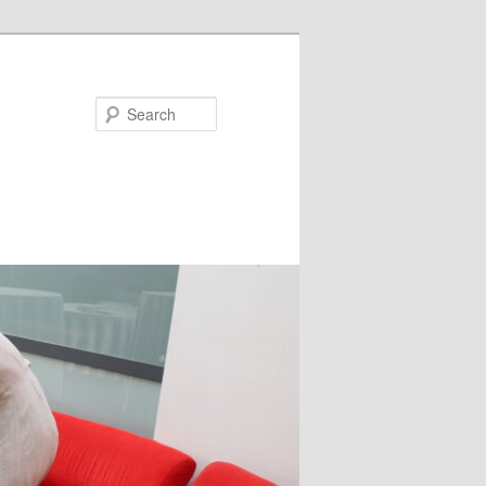
Search