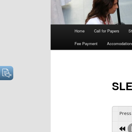
Main
Home
Call for Papers
S
menu
Fee Payment
Accomodation
SLE
Press