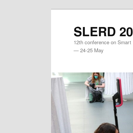
Skip
to
SLERD 20
primary
content
12th conference on Smart
— 24-25 May