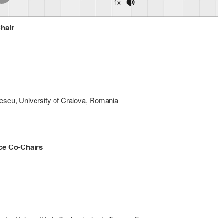
1x
hair
escu, University of Craiova, Romania
ce Co-Chairs