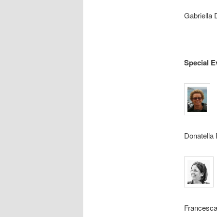
Gabriella
Special E
Donatella 
Francesca 