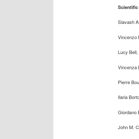
Scientifi
Siavash At
Vincenzo B
Lucy Bell,
Vincenza B
Pierre Bou
Ilaria Bor
Giordano B
John M. Ca