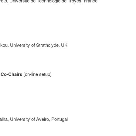
reto, Université de Technologie de Troyes, France
kou, University of Strathclyde, UK
 Co-Chairs
(on-line setup)
ha, University of Aveiro, Portugal