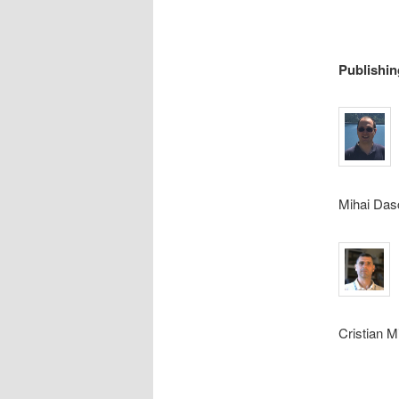
Publishin
Mihai Dasc
Cristian M