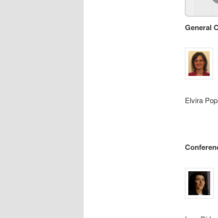
General C
Elvira Pop
Conferen