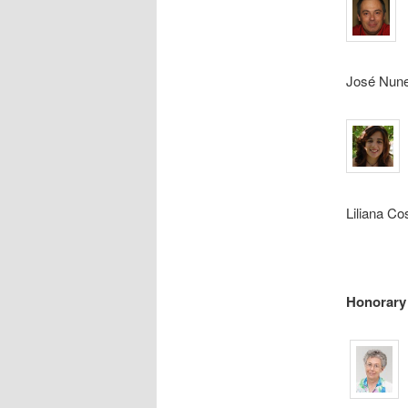
José Nun
Liliana Co
Honorary