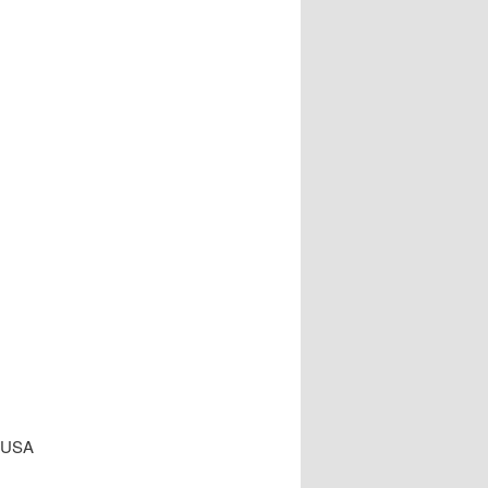
, USA