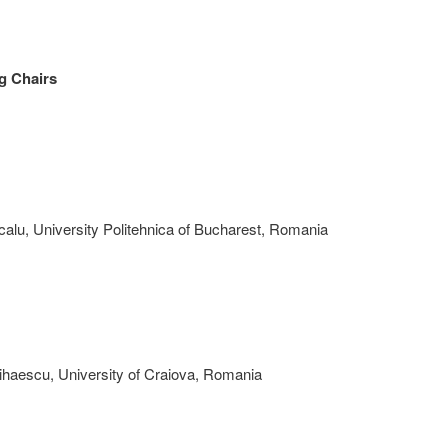
g Chairs
alu, University Politehnica of Bucharest, Romania
ihaescu, University of Craiova, Romania