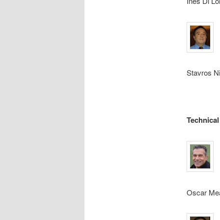
Ines Di Lo
Stavros Ni
Technical
Oscar Meal