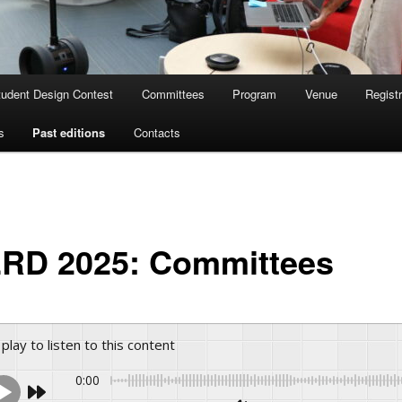
tudent Design Contest
Committees
Program
Venue
Registr
s
Past editions
Contacts
RD 2025: Committees
 play to listen to this content
0:00