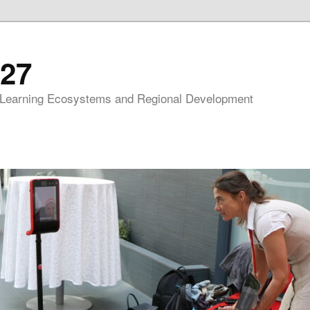
27
 Learning Ecosystems and Regional Development