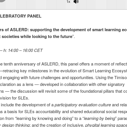
1x
LEBRATORY PANEL
rs of ASLERD: supporting the development of smart learning e
 societies while looking to the future
”.
 – h: 14:00 – 16:00 CET
e tenth anniversary of ASLERD, this panel offers a moment of reflec
—retracing key milestones in the evolution of Smart Learning Ecosy
 engaging with future challenges and opportunities. Using the Timiso
laration as a lens — developed in collaboration with other signatory
ns — the discussion will revisit some of the foundational pillars that c
vision for SLEs.
l include the development of a
participatory evaluation culture
and rela
as a basis for SLEs accountability and shared educational social respon
tion from “learning by knowing and doing” to a “
learning by being
” para
by
design thinking
; and the creation of inclusive,
phygital learning spac