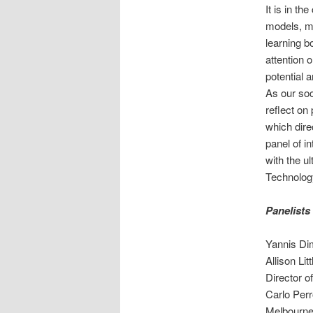
It is in th
models, me
learning b
attention 
potential a
As our soc
reflect on
which dire
panel of i
with the u
Technology
Panelists
Yannis Dim
Allison Li
Director 
Carlo Perr
Melbourne 