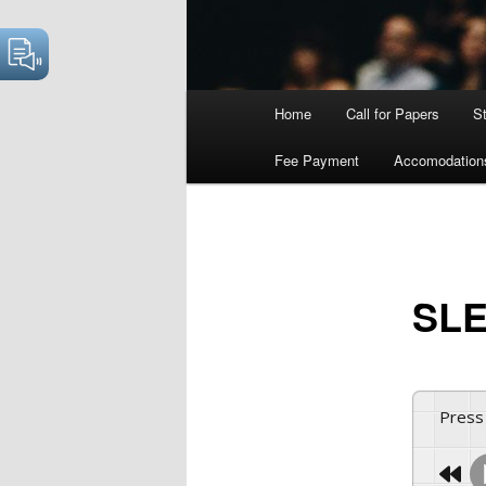
Main
Home
Call for Papers
S
menu
Fee Payment
Accomodation
SLE
Press