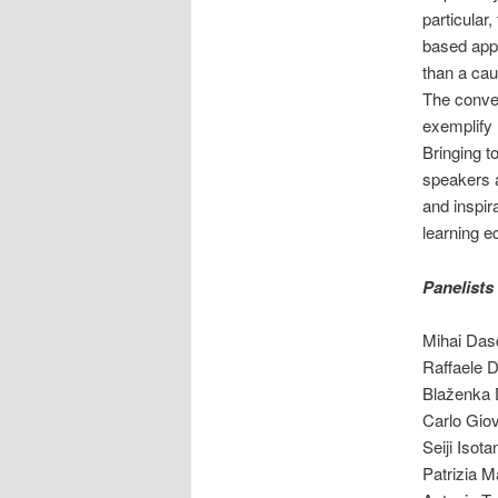
particular
based appl
than a cau
The conver
exemplify 
Bringing t
speakers a
and inspir
learning 
Panelists
Mihai Das
Raffaele D
Blaženka 
Carlo Gio
Seiji Isot
Patrizia 