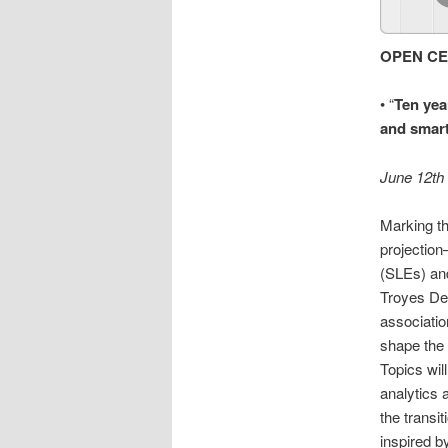
OPEN CE
• “
Ten yea
and smart
June 12th
Marking th
projection
(SLEs) and
Troyes Dec
associatio
shape the 
Topics wil
analytics 
the transi
inspired 