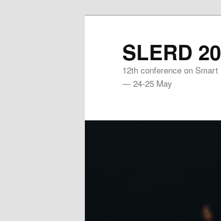
Skip
to
SLERD 20
primary
content
12th conference on Smart
— 24-25 May