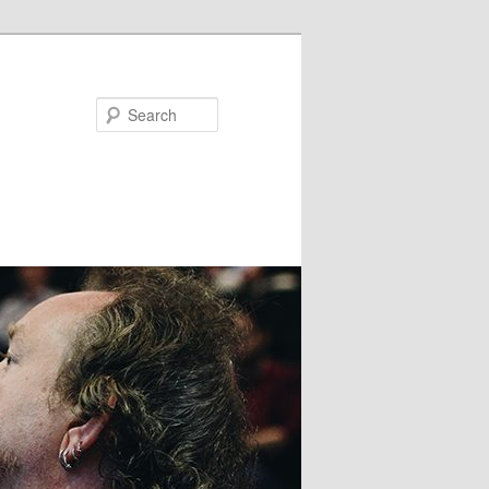
Search