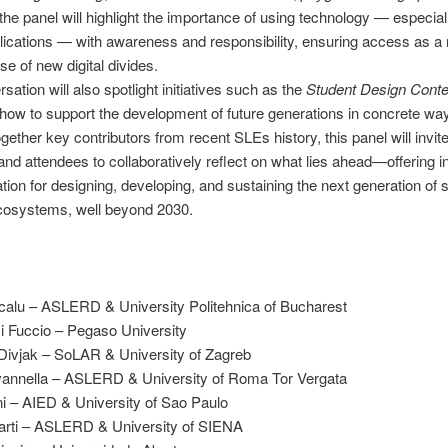
, the panel will highlight the importance of using technology — especial
ications — with awareness and responsibility, ensuring access as a r
se of new digital divides.
sation will also spotlight initiatives such as the
Student Design Conte
how to support the development of future generations in concrete wa
ogether key contributors from recent SLEs history, this panel will invit
nd attendees to collaboratively reflect on what lies ahead—offering i
ation for designing, developing, and sustaining the next generation of 
ecosystems, well beyond 2030.
calu – ASLERD & University Politehnica of Bucharest
i Fuccio – Pegaso University
Divjak – SoLAR & University of Zagreb
vannella – ASLERD & University of Roma Tor Vergata
ani – AIED & University of Sao Paulo
Marti – ASLERD & University of SIENA