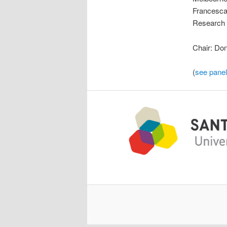
Francesca 
Research C
Chair: Don
(
see panel