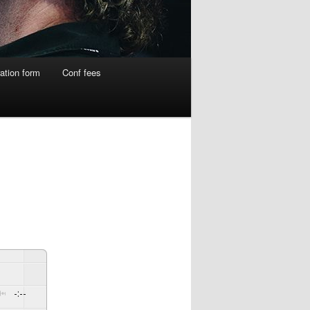
ation form
Conf fees
-:--