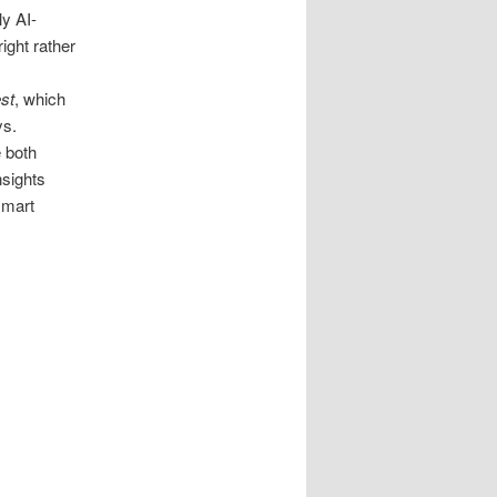
ly AI-
ight rather
st
, which
ys.
e both
nsights
smart