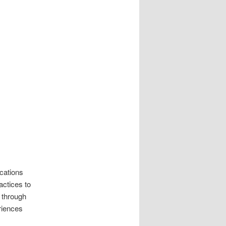
cations
actices to
 through
riences