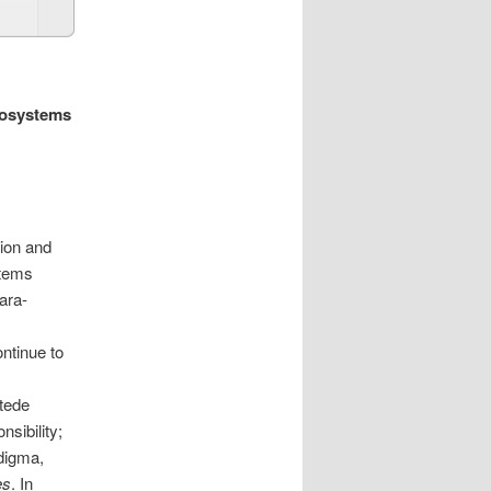
cosystems
tion and
stems
ara-
ontinue to
tede
sibility;
digma,
es
. In