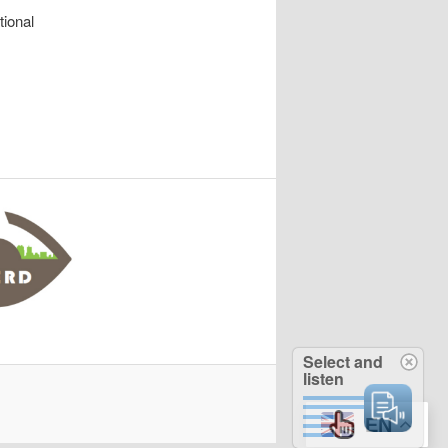
tional
Select and
listen
EN