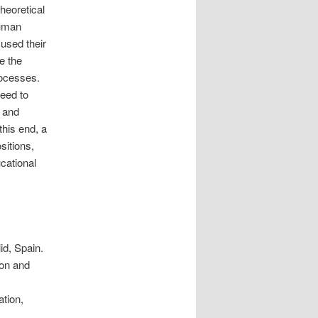
theoretical
human
used their
e the
processes.
need to
w and
this end, a
sitions,
cational
id, Spain.
don and
ation,