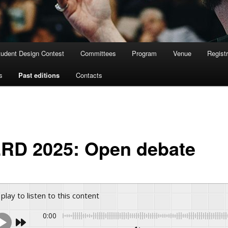
tudent Design Contest
Committees
Program
Venue
Registr
s
Past editions
Contacts
RD 2025: Open debate
 play to listen to this content
0:00