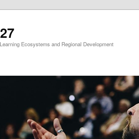
27
 Learning Ecosystems and Regional Development