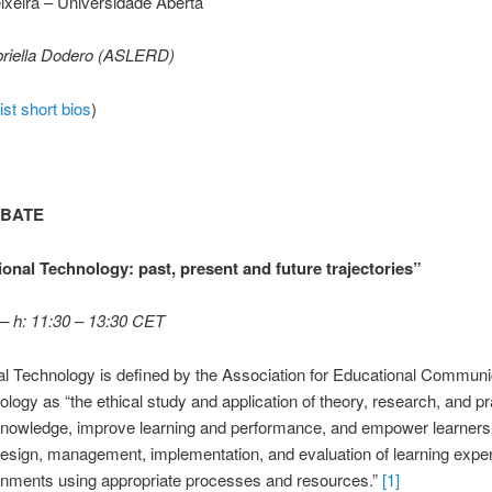
ixeira – Universidade Aberta
briella Dodero (ASLERD)
ist short bios
)
EBATE
onal Technology: past, present and future trajectories”
 – h: 11:30 – 13:30 CET
l Technology is defined by the Association for Educational Communi
logy as “the ethical study and application of theory, research, and pr
nowledge, improve learning and performance, and empower learners
design, management, implementation, and evaluation of learning expe
onments using appropriate processes and resources.”
[1]