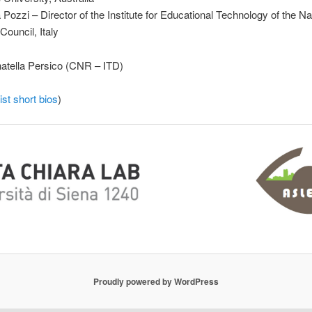
Pozzi – Director of the Institute for Educational Technology of the Na
ouncil, Italy
atella Persico (CNR – ITD)
ist short bios
)
Proudly powered by WordPress