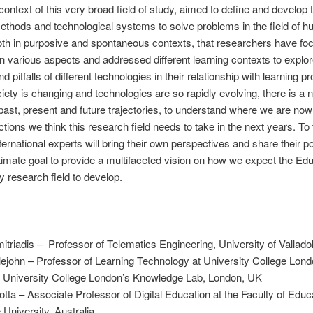
e context of this very broad field of study, aimed to define and develop 
thods and technological systems to solve problems in the field of 
oth in purposive and spontaneous contexts, that researchers have foc
on various aspects and addressed different learning contexts to explor
nd pitfalls of different technologies in their relationship with learning 
iety is changing and technologies are so rapidly evolving, there is a 
 past, present and future trajectories, to understand where we are no
ctions we think this research field needs to take in the next years. To 
nternational experts will bring their own perspectives and share their po
ltimate goal to provide a multifaceted vision on how we expect the Edu
 research field to develop.
itriadis – Professor of Telematics Engineering, University of Valladol
ttlejohn – Professor of Learning Technology at University College Lon
of University College London’s Knowledge Lab, London, UK
otta – Associate Professor of Digital Education at the Faculty of Educ
University, Australia