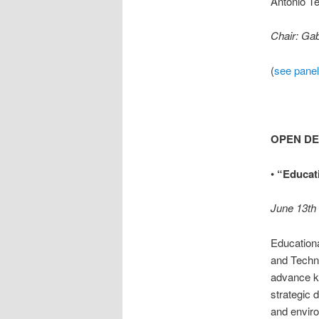
Antonio Te
Chair: Ga
(
see panel
OPEN D
•
“Educati
June 13th
Educationa
and Techno
advance k
strategic 
and envir