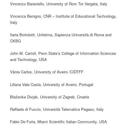
Vincenzo Baraniello, University of Rom Tor Vergata, Italy
Vincenza Benigno, CNR – Institute of Educational Technology,
Italy
Ilaria Bortolotti, Unitelma, Sapienza Università di Roma and
CKBG
John M. Carroll, Penn State’s College of Information Sciences
and Technology, USA
Vânia Carlos, University of Aveiro /CIDTFF
Liliana Vale Costa, University of Aveiro,
Portugal
Blaženka Divjak, University of Zagreb, Croatia
Raffaele di Fuccio, Università Telematica Pegaso, Italy
Fabio De Furia, Miami Scientific Italian Community, USA