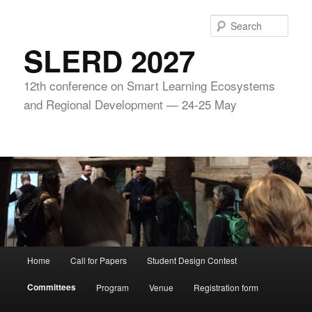
Skip
to
Sear
primary
SLERD 2027
content
12th conference on Smart Learning Ecosystems
and Regional Development — 24-25 May
Main
Home
Call for Papers
Student Design Contest
menu
Committees
Program
Venue
Registration form