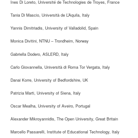
Ines Di Loreto, Université de Technologies de Troyes, France
Tania Di Mascio, Università de L’Aquila, Italy
Yannis Dimitriadis, University of Valladolid, Spain
Monica Divitini, NTNU – Trondheim, Norway
Gabriella Dodero, ASLERD, Italy
Carlo Giovannella, Università di Roma Tor Vergata, Italy
Danai Korre, University of Bedfordshire, UK
Patrizia Marti, University of Siena, Italy
Oscar Mealha, University of Aveiro, Portugal
Alexander Mikroyannidis, The Open University, Great Britain
Marcello Passarelli,
Institute of Educational Technology, Italy