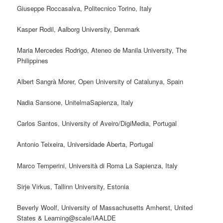
Giuseppe Roccasalva, Politecnico Torino, Italy
Kasper Rodil, Aalborg University, Denmark
Maria Mercedes Rodrigo, Ateneo de Manila University, The
Philippines
Albert Sangrà Morer, Open University of Catalunya, Spain
Nadia Sansone, UnitelmaSapienza, Italy
Carlos Santos, University of Aveiro/DigiMedia, Portugal
Antonio Teixeira, Universidade Aberta, Portugal
Marco Temperini, Università di Roma La Sapienza, Italy
Sirje Virkus, Tallinn University, Estonia
Beverly Woolf, University of Massachusetts Amherst, United
States & Learning@scale/IAALDE