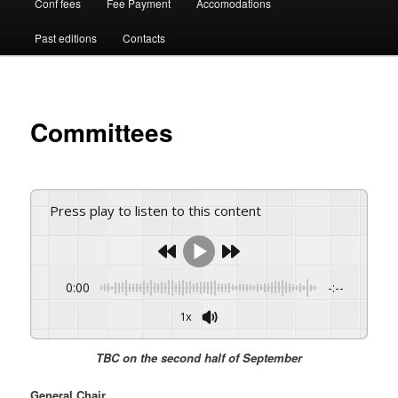
Conf fees
Fee Payment
Accomodations
Past editions
Contacts
Committees
Press play to listen to this content
0:00
-:--
1x
TBC on the second half of September
General Chair