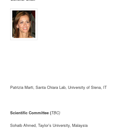
Patrizia Marti, Santa Chiara Lab, University of Siena, IT
Scientific Committee (
TBC)
Sohaib Ahmed, Taylor’s University, Malaysia