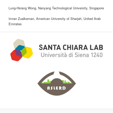
Lung-Hsiang Wong, Nanyang Technological University, Singapore
Imran Zualkernan, American University of Sharjah, United Arab
Emirates