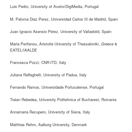
Luis Pedro, University of Aveiro/DigiMedia, Portugal
M. Paloma Diaz Perez, Universidad Carlos III de Madrid, Spain
Juan Ignacio Asensio Pérez, University of Valladolid, Spain
Maria Perifanou, Aristotle University of Thessaloniki,
Greece
&
EATEL/IAALDE
Francesca Pozzi, CNR-ITD, Italy
Juliana Raffaghelli, University of Padua, Italy
Fernando Ramos, Universidade Portucalense, Portugal
Traian Rebedea, University Politehnica of Bucharest, Romania
Annamaria Recupero, University of Siena, Italy
Matthias Rehm, Aalborg University, Denmark