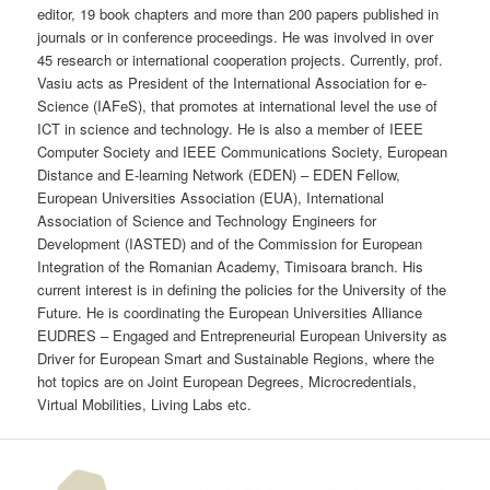
editor, 19 book chapters and more than 200 papers published in
journals or in conference proceedings. He was involved in over
45 research or international cooperation projects. Currently, prof.
Vasiu acts as President of the International Association for e-
Science (IAFeS), that promotes at international level the use of
ICT in science and technology. He is also a member of IEEE
Computer Society and IEEE Communications Society, European
Distance and E-learning Network (EDEN) – EDEN Fellow,
European Universities Association (EUA), International
Association of Science and Technology Engineers for
Development (IASTED) and of the Commission for European
Integration of the Romanian Academy, Timisoara branch. His
current interest is in defining the policies for the University of the
Future. He is coordinating the European Universities Alliance
EUDRES – Engaged and Entrepreneurial European University as
Driver for European Smart and Sustainable Regions, where the
hot topics are on Joint European Degrees, Microcredentials,
Virtual Mobilities, Living Labs etc.