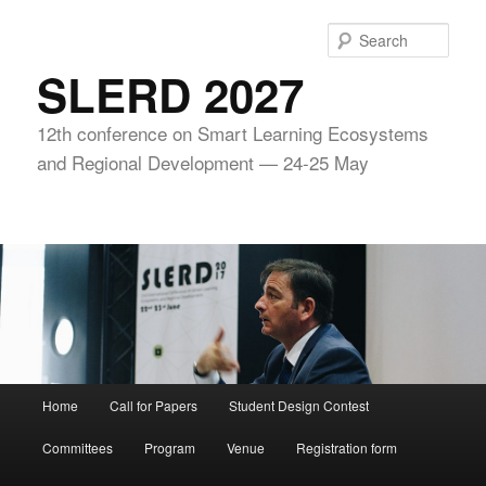
Skip
to
Sear
primary
SLERD 2027
content
12th conference on Smart Learning Ecosystems
and Regional Development — 24-25 May
Main
Home
Call for Papers
Student Design Contest
menu
Committees
Program
Venue
Registration form