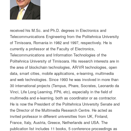
received his M.Sc. and Ph.D. degrees in Electronics and
Telecommunications Engineering from the Politehnica University
of Timisoara, Romania in 1982 and 1997, respectively. He is
currently a professor at the Faculty of Electronics,
Telecommunications and Information Technologies of the
Politehnica University of Timisoara. His research interests are in
the area of blockchain technologies, AR/VR technologies, open
data, smart cities, mobile applications, e-learning, multimedia
and web technologies. Since 1993 he was involved in more than
30 international projects (Tempus, Phare, Socrates, Leonardo da
Vinci, Life Long Learning, FP6, etc), especially in the field of
multimedia and e-learning, both as coordinator or as contractor.
He is now the President of the Politehnica University Senate and
the Director of the Multimedia Research Centre. He acted as
invited professor in different universities from UK, Finland,
France, Italy, Austria, Greece, Netherlands and USA. The
publication list includes 11 books, 5 conference proceedings as