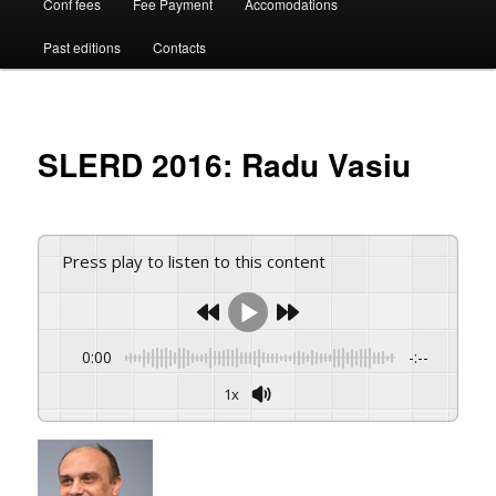
Conf fees
Fee Payment
Accomodations
Past editions
Contacts
SLERD 2016: Radu Vasiu
Press play to listen to this content
0:00
-:--
1x