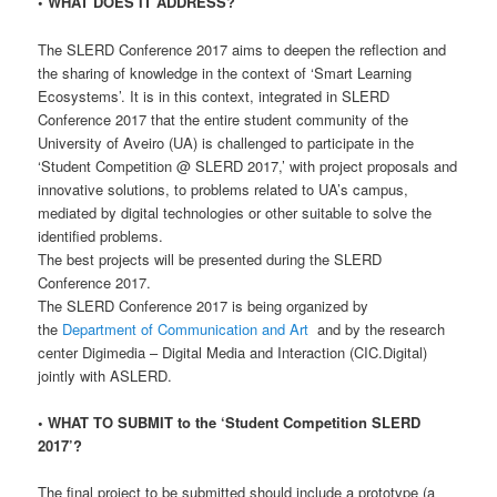
• WHAT DOES IT ADDRESS?
The SLERD Conference 2017 aims to deepen the reflection and
the sharing of knowledge in the context of ‘Smart Learning
Ecosystems’. It is in this context, integrated in SLERD
Conference 2017 that the entire student community of the
University of Aveiro (UA) is challenged to participate in the
‘Student Competition @ SLERD 2017,’ with project proposals and
innovative solutions, to problems related to UA’s campus,
mediated by digital technologies or other suitable to solve the
identified problems.
The best projects will be presented during the SLERD
Conference 2017.
The SLERD Conference 2017 is being organized by
the
Department of Communication and Art
and by the research
center Digimedia – Digital Media and Interaction (CIC.Digital)
jointly with ASLERD.
• WHAT TO SUBMIT to the ‘Student Competition SLERD
2017’?
The final project to be submitted should include a prototype (a