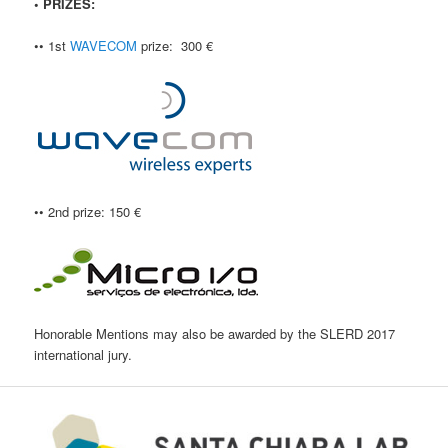
• PRIZES:
•• 1st
WAVECOM
prize: 300 €
•• 2nd prize: 150 €
Honorable Mentions may also be awarded by the SLERD 2017
international jury.