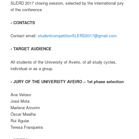
SLERD 2017 closing session, selected by the international jury
of the conference
• CONTACTS
Contact email:
studentcompetitionSLERD2017@gmail.com
• TARGET AUDIENCE
All students of the University of Aveiro, of all study cycles,
individual or as a group.
• JURY OF THE UNIVERSITY AVEIRO – 1st phase selection
Ana Veloso
José Mota
Marlene Amorim
Óscar Mealha
Rui Aguiar
Teresa Franqueira