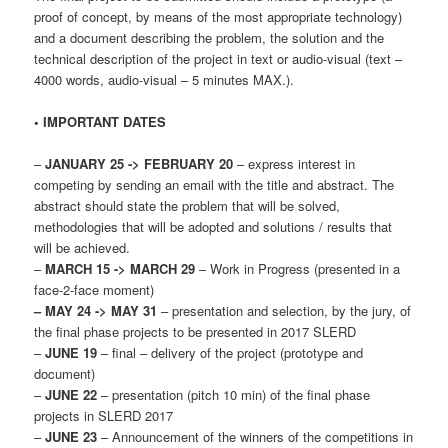
proof of concept, by means of the most appropriate technology)
and a document describing the problem, the solution and the
technical description of the project in text or audio-visual (text –
4000 words, audio-visual – 5 minutes MAX.).
• IMPORTANT DATES
–
JANUARY 25 -> FEBRUARY 20
– express interest in
competing by sending an email with the title and abstract. The
abstract should state the problem that will be solved,
methodologies that will be adopted and solutions / results that
will be achieved.
–
MARCH 15 -> MARCH 29
– Work in Progress (presented in a
face-2-face moment)
– MAY 24 -> MAY 31
– presentation and selection, by the jury, of
the final phase projects to be presented in 2017 SLERD
–
JUNE 19
– final – delivery of the project (prototype and
document)
–
JUNE 22
– presentation (pitch 10 min) of the final phase
projects in SLERD 2017
–
JUNE 23
– Announcement of the winners of the competitions in