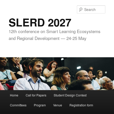
Skip
to
Sear
primary
SLERD 2027
content
12th conference on Smart Learning Ecosystems
and Regional Development — 24-25 May
Main
Home
Call for Papers
Student Design Contest
menu
Committees
Program
Venue
Registration form