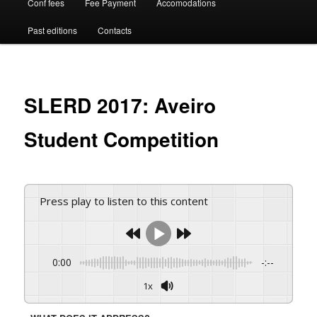
Conf fees
Fee Payment
Accomodations
Past editions
Contacts
SLERD 2017: Aveiro
Student Competition
Press play to listen to this content
0:00
-:--
1x